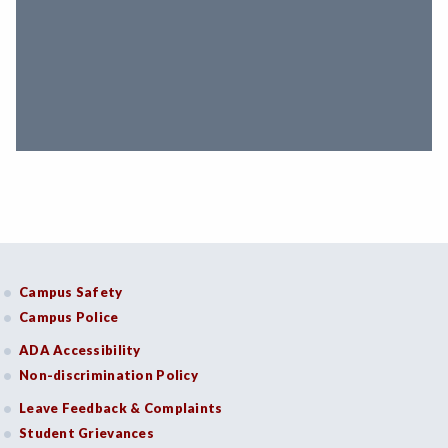
Campus Safety
Campus Police
ADA Accessibility
Non-discrimination Policy
Leave Feedback & Complaints
Student Grievances