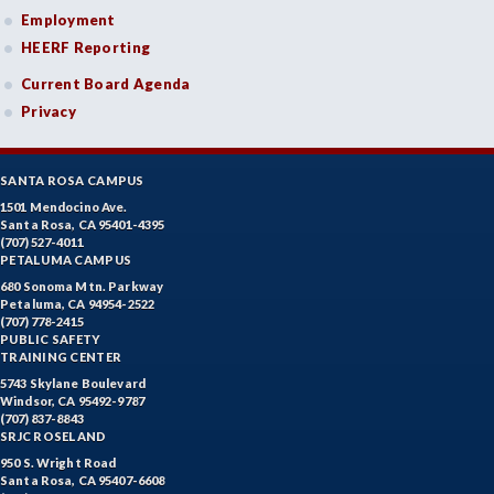
Employment
HEERF Reporting
Current Board Agenda
Privacy
SANTA ROSA CAMPUS
1501 Mendocino Ave.
Santa Rosa, CA 95401-4395
(707) 527-4011
PETALUMA CAMPUS
680 Sonoma Mtn. Parkway
Petaluma, CA 94954-2522
(707) 778-2415
PUBLIC SAFETY
TRAINING CENTER
5743 Skylane Boulevard
Windsor, CA 95492-9787
(707) 837-8843
SRJC ROSELAND
950 S. Wright Road
Santa Rosa, CA 95407-6608