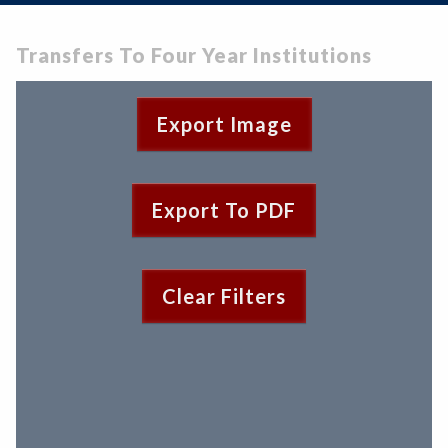
Zoom
Programs of Study
Steps for New Students
Transfers To Four Year Institutions
Admissions Forms
Make a Payment
Export Image
Export To PDF
Clear Filters